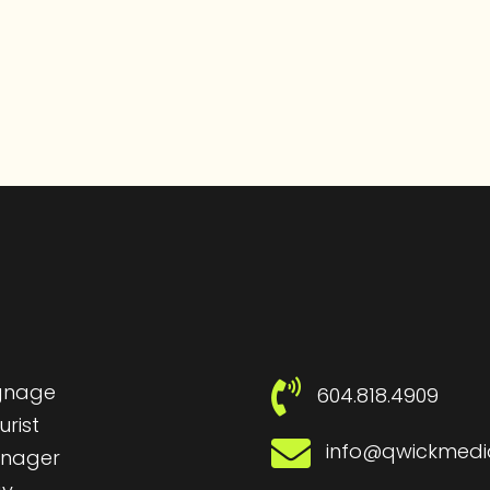
ignage
604.818.4909
urist
info@qwickmed
nager