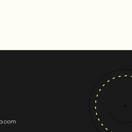
ia.com