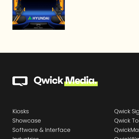
Kiosks
Qwick S
Showcase
Qwick To
Software & Interface
QwickMa