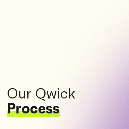
Our Qwick
Process