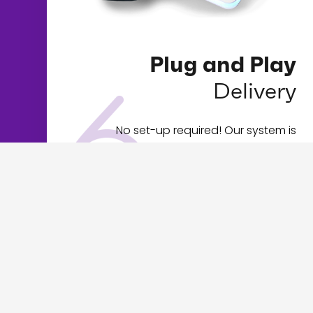
Plug and Play
Delivery
No set-up required! Our system is
completely turnkey, your software will
automatically load when you plug in your
kiosk and then you’re in business.