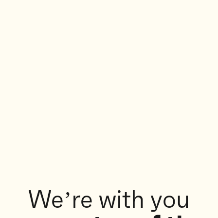
We’re with you