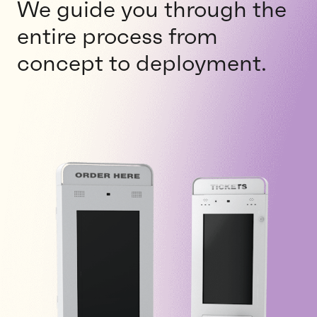
We guide you through the
entire process from
concept to deployment.