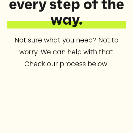
every step of the
way.
Not sure what you need? Not to
worry. We can help with that.
Check our process below!