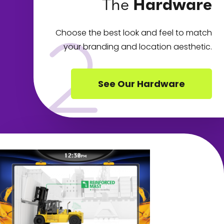
The
Hardware
Choose the best look and feel to match
your branding and location aesthetic.
See Our Hardware