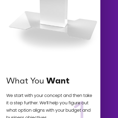
What You
Want
We start with your concept and then take
it a step further. We’ll help you figure out
what option aligns with your budget and
business objectives.