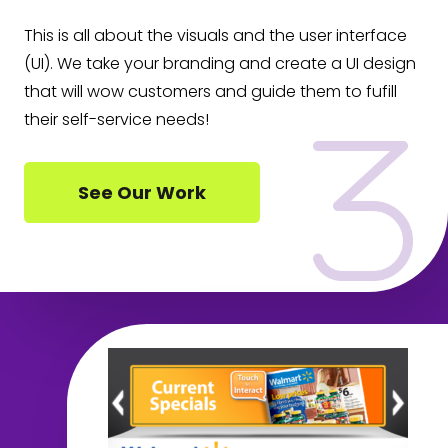
This is all about the visuals and the user interface
(UI). We take your branding and create a UI design
that will wow customers and guide them to fufill
their self-service needs!
See Our Work