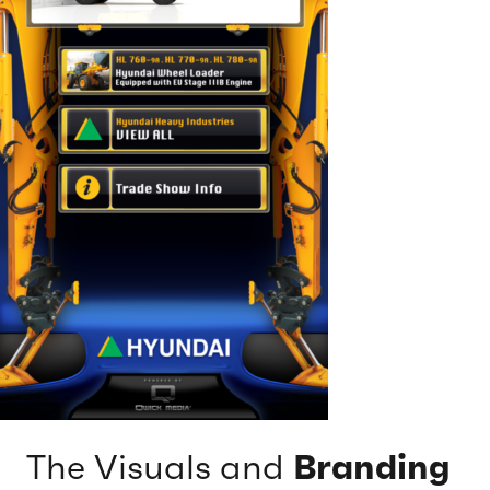
The Visuals and
Branding