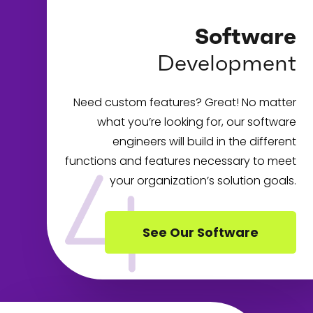
Software
Development
Need custom features? Great! No matter
what you’re looking for, our software
engineers will build in the different
functions and features necessary to meet
your organization’s solution goals.
See Our Software