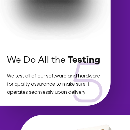
We Do All the
Testing
We test all of our software and hardware
for quality assurance to make sure it
operates seamlessly upon delivery.