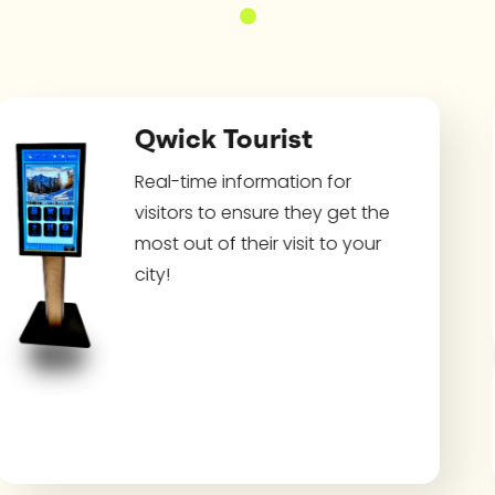
Qwick Tourist
Real-time information for
visitors to ensure they get the
most out of their visit to your
city!