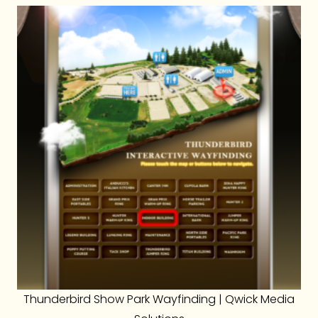
Thunderbird Show Park Wayfinding | Qwick Media