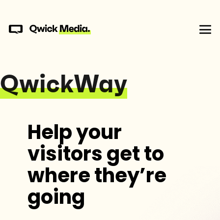
QwickWay
Help your
visitors get to
where they’re
going