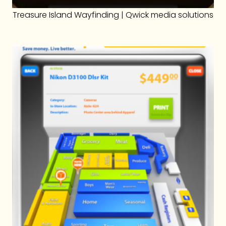
Treasure Island Wayfinding | Qwick media solutions