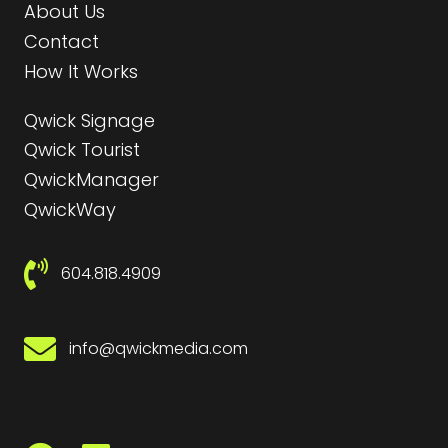
About Us
Contact
How It Works
Qwick Signage
Qwick Tourist
QwickManager
QwickWay
604.818.4909
info@qwickmedia.com