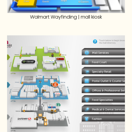
Walmart Wayfinding | mall kiosk