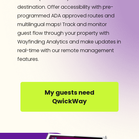
destination. Offer accessibility with pre-
programmed ADA approved routes and
multilingual maps! Track and monitor
guest flow through your property with
Wayfinding Analytics and make updates in
real-time with our remote management
features.
My guests need
QwickWay