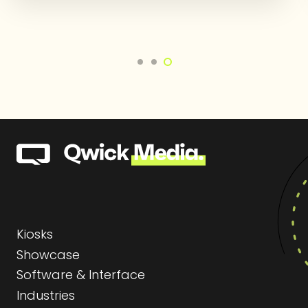
Kiosks
Showcase
Software & Interface
Industries