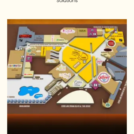
Solutions