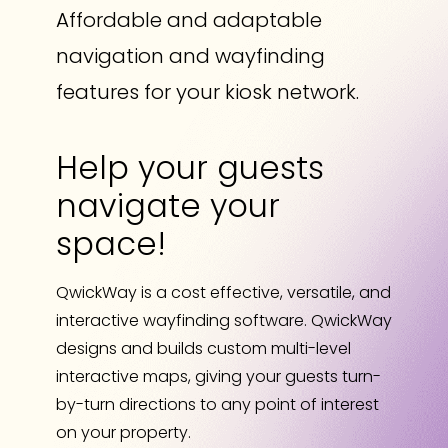
Affordable and adaptable
navigation and wayfinding
features for your kiosk network.
Help your guests
navigate your
space!
QwickWay is a cost effective, versatile, and
interactive wayfinding software. QwickWay
designs and builds custom multi-level
interactive maps, giving your guests turn-
by-turn directions to any point of interest
on your property.