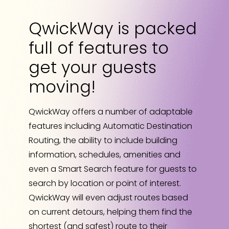
QwickWay is packed
full of features to
get your guests
moving!
QwickWay offers a number of adaptable
features including Automatic Destination
Routing, the ability to include building
information, schedules, amenities and
even a Smart Search feature for guests to
search by location or point of interest.
QwickWay will even adjust routes based
on current detours, helping them find the
shortest (and safest) route to their