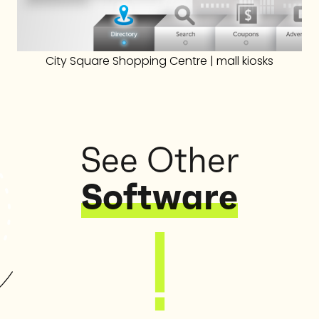
City Square Shopping Centre | mall kiosks
See Other
Software