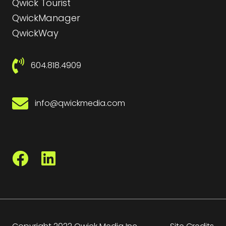
Qwick Tourist
QwickManager
QwickWay
604.818.4909
info@qwickmedia.com