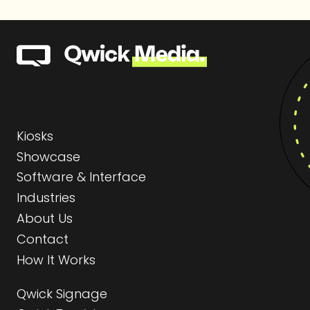
Kiosks
Showcase
Software & Interface
Industries
About Us
Contact
How It Works
Qwick Signage