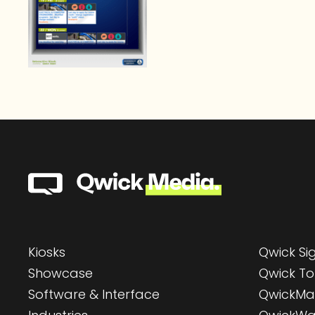
Kiosks
Qwick S
Showcase
Qwick To
Software & Interface
QwickMa