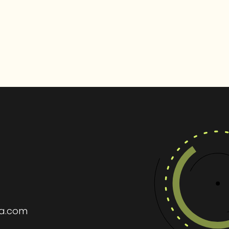
ia.com