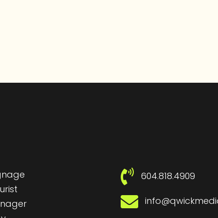
ignage
604.818.4909
urist
info@qwickmed
nager