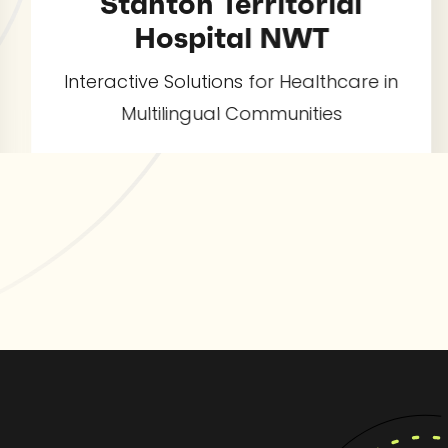
tanton Territorial
Hospital NWT
Qwic
t
ctive Solutions for Healthcare in
Multilingual Communities