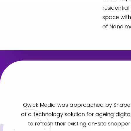
residential
space with
of Nanaimo
Qwick Media was approached by Shape P
of a technology solution for ageing digita
to refresh their existing on-site shoppe