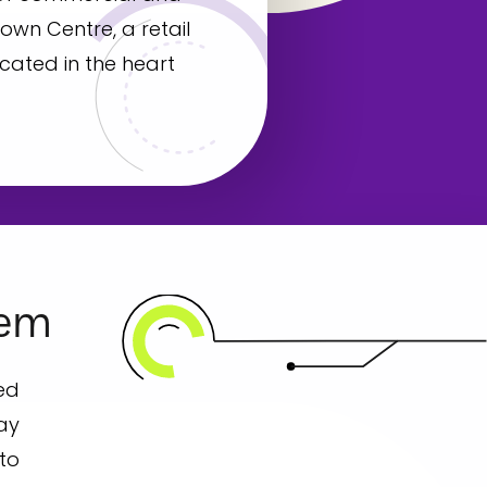
own Centre, a retail
cated in the heart
lem
ed
way
 to