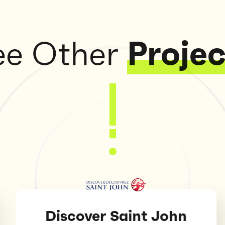
ee Other
Projec
scover Saint John