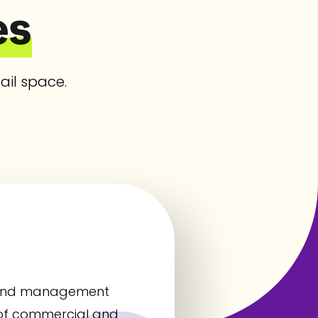
es
ail space.
t, and management
 of commercial and