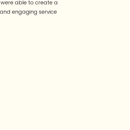
were able to create a
n and engaging service