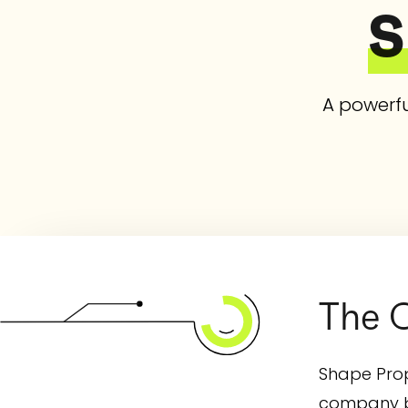
S
A powerfu
The C
Shape Prop
company bo