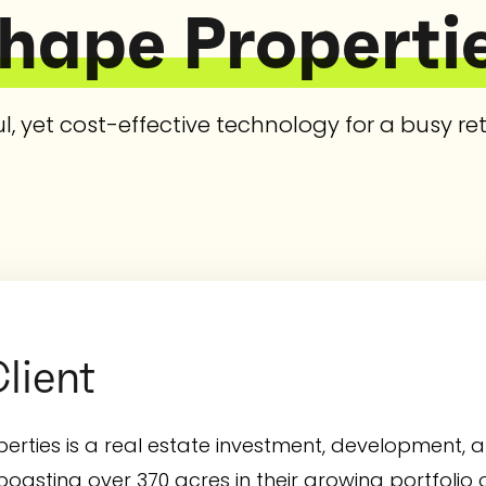
hape Properti
l, yet cost-effective technology for a busy ret
lient
erties is a real estate investment, developmen
asting over 370 acres in their growing portfolio