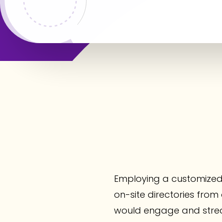
Employing a customized
on-site directories from o
would engage and strea